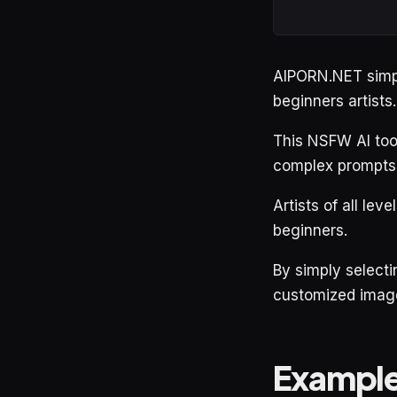
AIPORN.NET simpli
beginners artists.
This NSFW AI tool 
complex prompts
Artists of all lev
beginners.
By simply selecti
customized images
Exampl