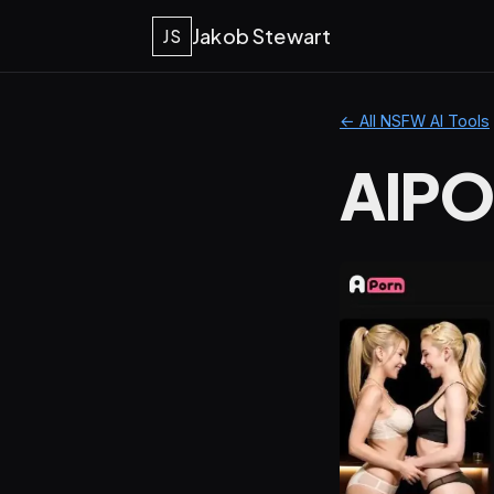
Jakob Stewart
JS
← All NSFW AI Tools
AIPO