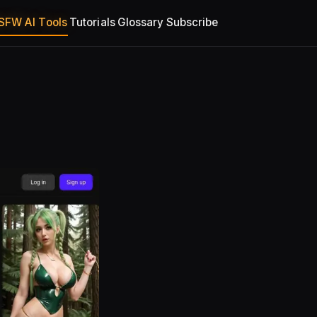
SFW AI Tools
Tutorials
Glossary
Subscribe