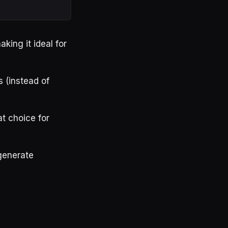
king it ideal for
s (instead of
at choice for
 generate