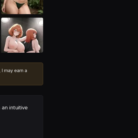
, I may earn a
an intuitive