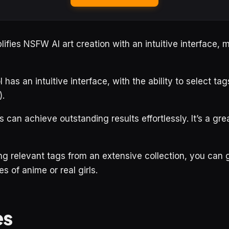
fies NSFW AI art creation with an intuitive interface, ma
has an intuitive interface, with the ability to select tag
).
els can achieve outstanding results effortlessly. It’s a gre
ng relevant tags from an extensive collection, you can
 of anime or real girls.
es