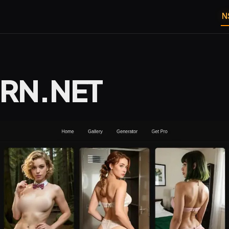
N
RN.NET