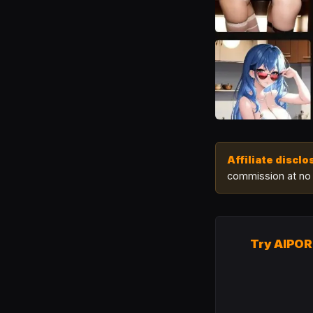
Affiliate disclo
commission at no 
Try AIPO