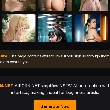
sure:
This page contains affiliate links. If you sign up through them
extra cost to you.
RN.NET
AIPORN.NET simplifies NSFW AI art creation with 
interface, making it ideal for beginners artists.
Generate Now