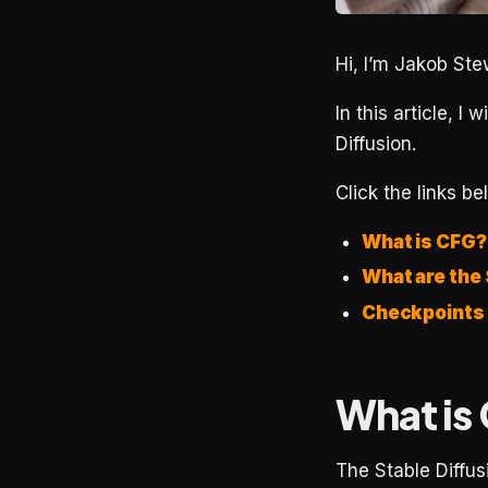
Hi, I’m Jakob Stew
In this article, I 
Diffusion.
Click the links be
What is CFG?
What are the
Checkpoints
What is 
The Stable Diffu