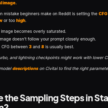
al image.
mistake beginners make on Reddit is setting the
CFG
w
or too
high
.
e image becomes overly saturated.
 image doesn’t follow your prompt closely enough.
A CFG between
3
and
8
is usually best.
urbo, and lightning checkpoints might work with lower 
 model
descriptions
on Civitai to find the right paramet
 the Sampling Steps in St
on?