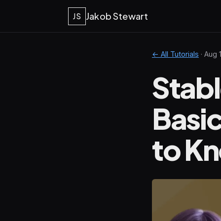
Jakob Stewart
JS
← All Tutorials
·
Aug 
Stabl
Basi
to K