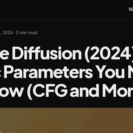
N
1, 2024
· 2 min read
e Diffusion (2024
c Parameters You
now (CFG and Mor