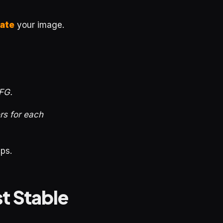
ate
your image.
CFG.
ers for each
ps.
t Stable