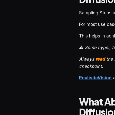
Sampling Steps 
For most use cas
This helps in ac
⚠️ Some hyper, t
Always
read
the
checkpoint.
RealisticVision
What Ab
Diffusi