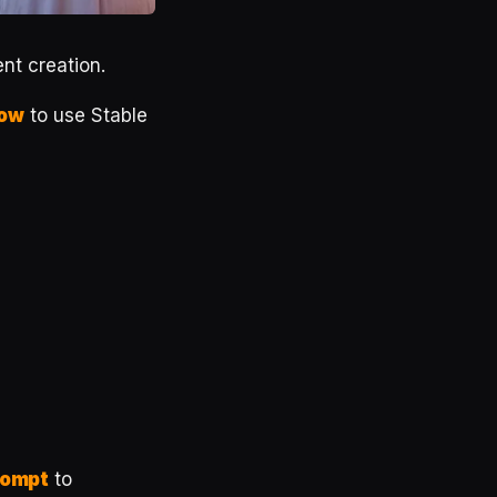
ent creation.
now
to use Stable
rompt
to