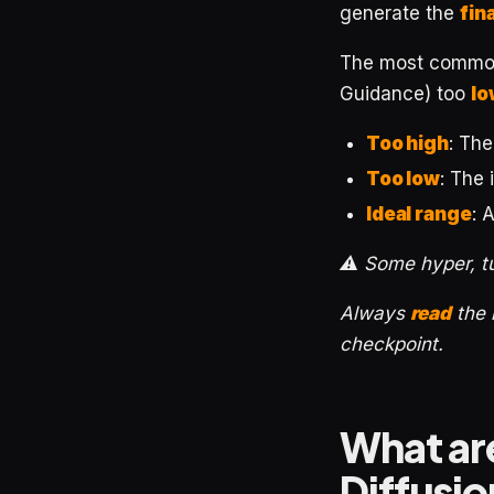
generate the
fin
The most common 
Guidance) too
lo
Too high
: Th
Too low
: The
Ideal range
: 
⚠️ Some hyper, t
Always
read
the
checkpoint.
What are
Diffusi