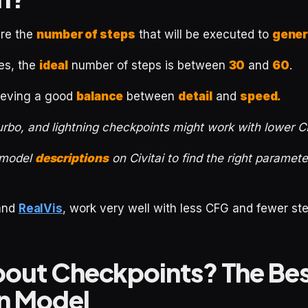
are the
number of steps
that will be executed to
gener
es, the
ideal
number of steps is between
30
and
60
.
hieving a good
balance
between
detail
and
speed.
urbo, and lightning checkpoints might work with lower 
 model
descriptions
on Civitai to find the right paramet
and
RealVis
, work very well with less CFG and fewer ste
out Checkpoints? The Bes
on Model