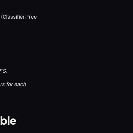
(Classifier-Free
CFG.
ers for each
able