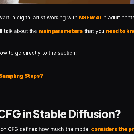
art, a digital artist working with
NSFW AI
in adult cont
will talk about the
main parameters
that you
need to k
low to go directly to the section:
 Sampling Steps?
CFG in Stable Diffusion?
sion CFG defines how much the model
considers the p