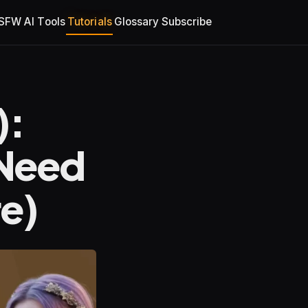
SFW AI Tools
Tutorials
Glossary
Subscribe
):
 Need
e)