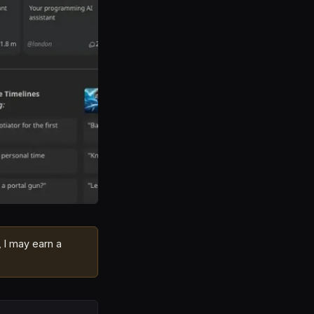
, I may earn a