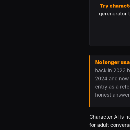
Try charact
gerenerator th
No longer usa
back in 2023 by
2024 and now fl
entry as a refe
honest answer
Character AI is n
for adult conversa