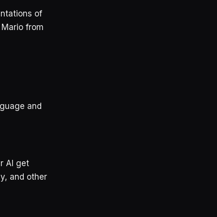
ntations of
e Mario from
anguage and
r AI get
ay, and other