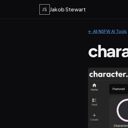
Jakob Stewart
JS
← All NSFW AI Tools
chara