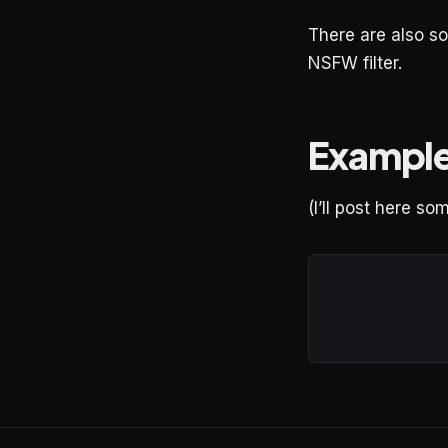
There are also so
NSFW filter.
Exampl
(I’ll post here s