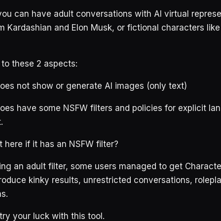
you can have adult conversations with AI virtual represe
Kim Kardashian and Elon Musk, or fictional characters lik
 to these 2 aspects:
oes not show or generate AI images (only text)
oes have some NSFW filters and policies for explicit l
.
 here if it has an NSFW filter?
ing an adult filter, some users managed to get Characte
roduce kinky results, unrestricted conversations, rolepl
ns.
ry your luck with this tool.