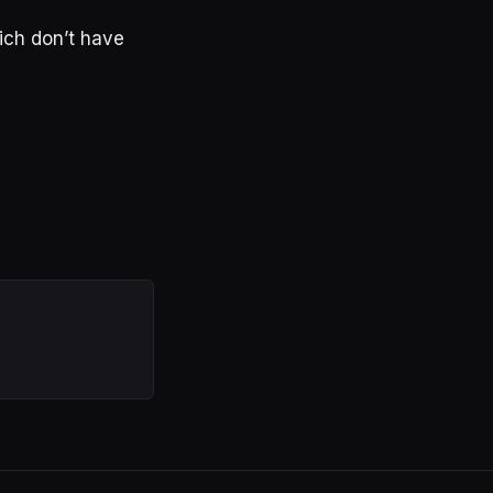
hich don’t have