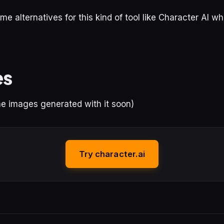
me alternatives for this kind of tool like Character AI w
es
ome images generated with it soon)
Try character.ai