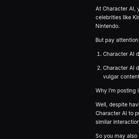
At Character AI, 
celebrities like 
Nintendo.
But pay attention
Character AI d
Character AI d
vulgar content
Why I’m posting it
Well, despite hav
Character AI to p
similar interactio
So you may also t