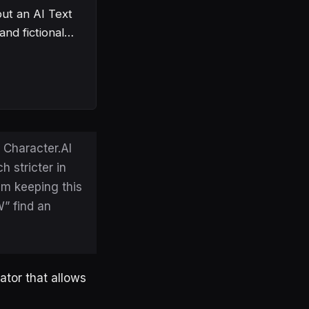
but an AI Text
 and fictional…
 Character.AI
h stricter in
am keeping this
W” find an
ator that allows