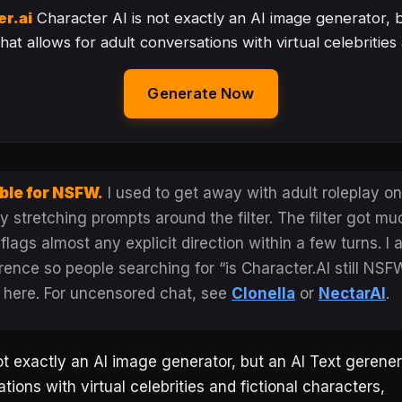
er.ai
Character AI is not exactly an AI image generator, 
at allows for adult conversations with virtual celebrities
Generate Now
ble for NSFW.
I used to get away with adult roleplay on
 stretching prompts around the filter. The filter got muc
ags almost any explicit direction within a few turns. I 
rence so people searching for “is Character.AI still NSF
 here. For uncensored chat, see
Clonella
or
NectarAI
.
ot exactly an AI image generator, but an AI Text gerener
tions with virtual celebrities and fictional characters,