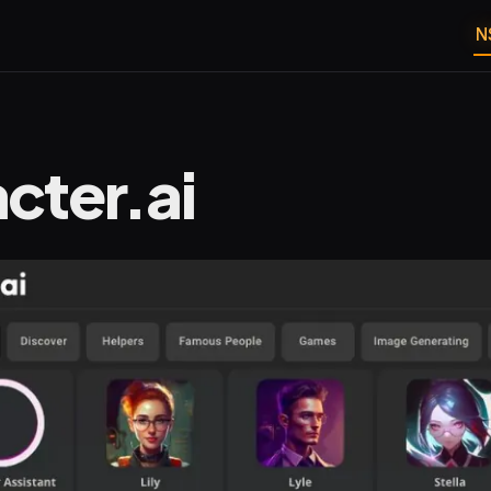
N
cter.ai