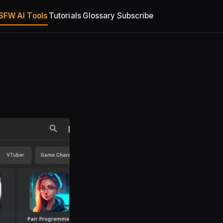
SFW AI Tools
Tutorials
Glossary
Subscribe