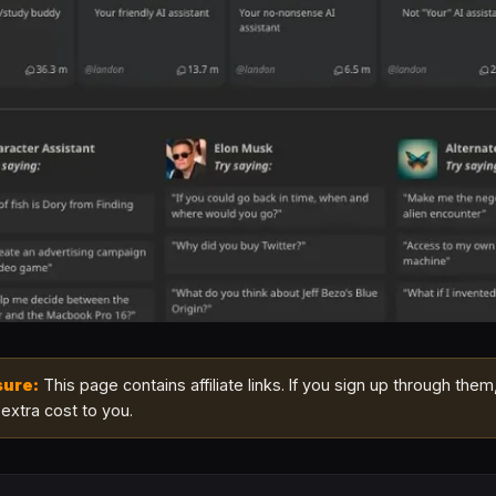
sure:
This page contains affiliate links. If you sign up through them
extra cost to you.