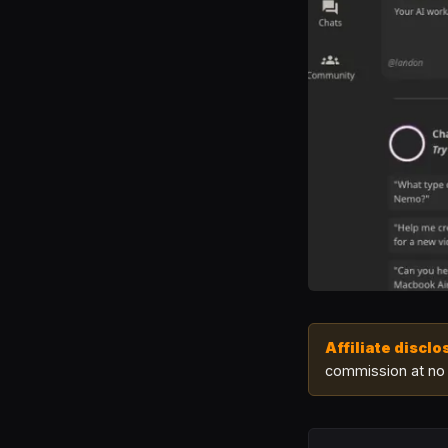
Affiliate disclo
commission at no 