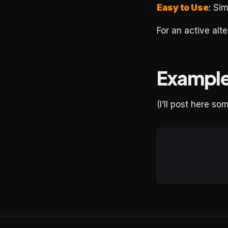
Easy to Use
: Sim
For an active al
Exampl
(I’ll post here s