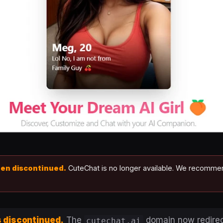
een discontinued.
CuteChat is no longer available. We recomm
 discontinued.
The
domain now redirec
cutechat.ai