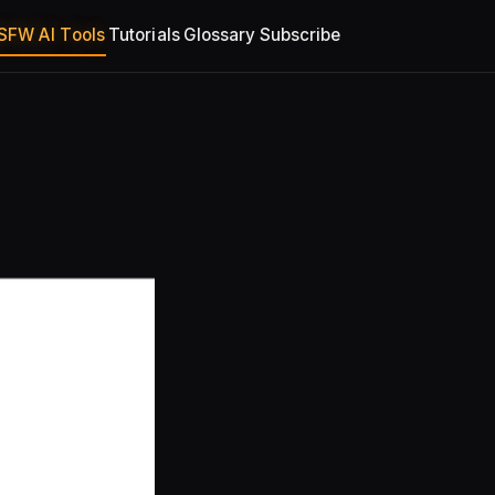
SFW AI Tools
Tutorials
Glossary
Subscribe