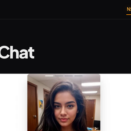
N
Chat