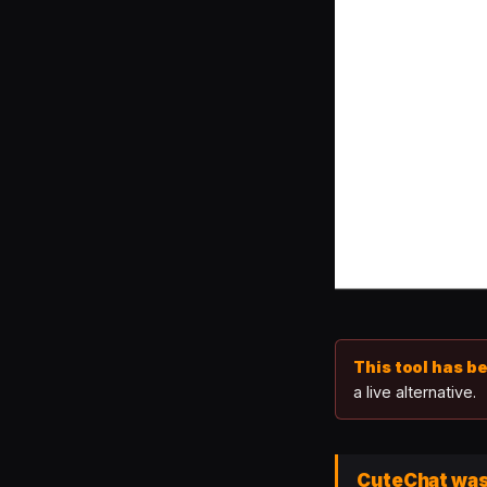
This tool has b
a live alternative.
CuteChat was