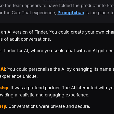
 so the team appears to have folded the product into Pr
or the CuteChat experience,
Promptchan
is the place t
 an AI version of Tinder. You could create your own cha
ds of adult conversations.
 Tinder for AI, where you could chat with an AI girlfrien
 AI
: You could personalize the AI by changing its name 
experience unique.
ship
: It was a pretend partner. The AI interacted with you
viding a realistic and engaging experience.
ety
: Conversations were private and secure.