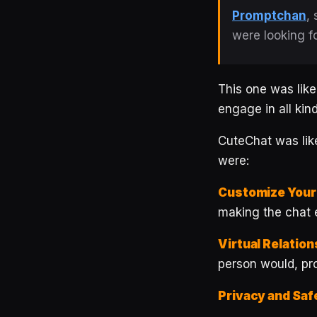
Promptchan
,
were looking f
This one was like
engage in all kin
CuteChat was like
were:
Customize Your
making the chat 
Virtual Relation
person would, pro
Privacy and Saf