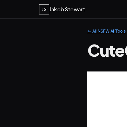
Jakob Stewart
JS
← All NSFW AI Tools
Cute