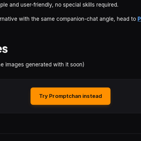
ple and user-friendly, no special skills required.
ternative with the same companion-chat angle, head to
P
es
ome images generated with it soon)
Try Promptchan instead