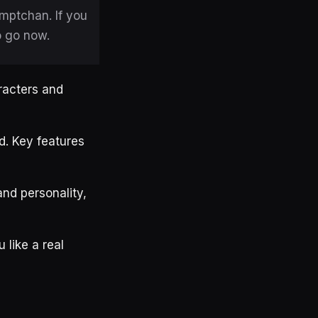
omptchan. If you
o go now.
racters and
d. Key features
and personality,
 like a real