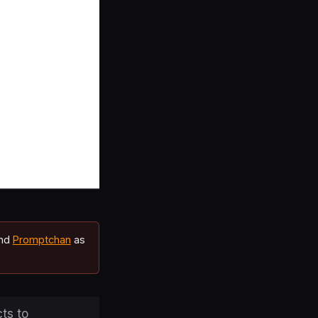
end
Promptchan
as
ts to