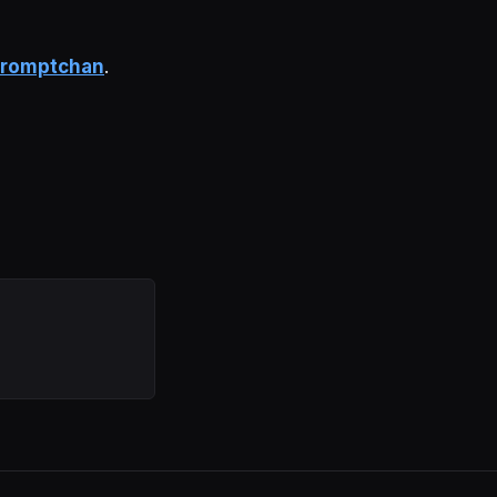
romptchan
.