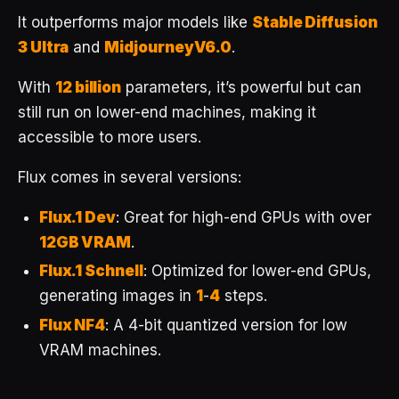
It outperforms major models like
Stable Diffusion
3 Ultra
and
MidjourneyV6.0
.
With
12 billion
parameters, it’s powerful but can
still run on lower-end machines, making it
accessible to more users.
Flux comes in several versions:
Flux.1 Dev
: Great for high-end GPUs with over
12GB VRAM
.
Flux.1 Schnell
: Optimized for lower-end GPUs,
generating images in
1
-
4
steps.
Flux NF4
: A 4-bit quantized version for low
VRAM machines.