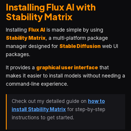
Installing Flux AI with
Stability Matrix
Installing
Flux AI
is made simple by using
Stability Matrix
, a multi-platform package
manager designed for
Stable Diffusion
web UI
packages.
It provides a
graphical user interface
that
makes it easier to install models without needing a
command-line experience.
Check out my detailed guide on
how to
install Stability Matrix
for step-by-step
instructions to get started.