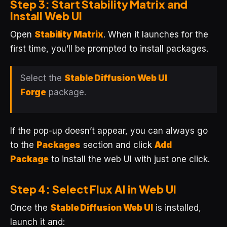
Step 3: Start Stability Matrix and
Install Web UI
Open
Stability Matrix
. When it launches for the
first time, you’ll be prompted to install packages.
Select the
Stable Diffusion Web UI
Forge
package.
If the pop-up doesn’t appear, you can always go
to the
Packages
section and click
Add
Package
to install the web UI with just one click.
Step 4: Select Flux AI in Web UI
Once the
Stable Diffusion Web UI
is installed,
launch it and: