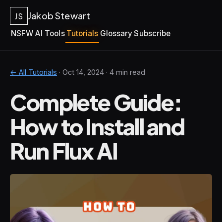
Jakob Stewart
JS
NSFW AI Tools
Tutorials
Glossary
Subscribe
← All Tutorials
·
Oct 14, 2024
· 4 min read
Complete Guide:
How to Install and
Run Flux AI