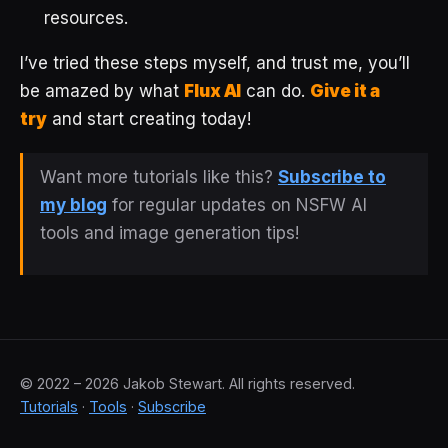
resources.
I’ve tried these steps myself, and trust me, you’ll
be amazed by what
Flux AI
can do.
Give it a
try
and start creating today!
Want more tutorials like this?
Subscribe to
my blog
for regular updates on NSFW AI
tools and image generation tips!
© 2022 – 2026 Jakob Stewart. All rights reserved.
Tutorials
·
Tools
·
Subscribe