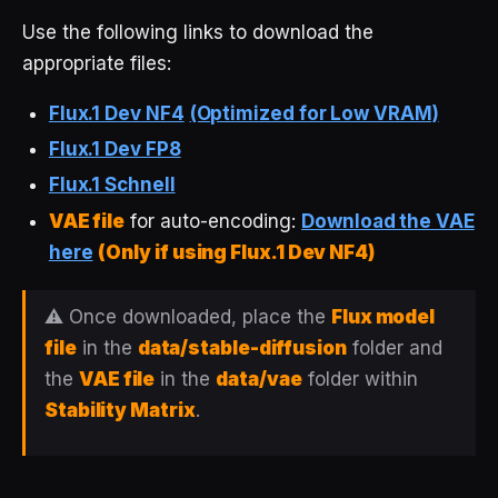
Use the following links to download the
appropriate files:
Flux.1 Dev NF4
(Optimized for Low VRAM)
Flux.1 Dev FP8
Flux.1 Schnell
VAE file
for auto-encoding:
Download the VAE
here
(Only if using Flux.1 Dev NF4)
⚠️ Once downloaded, place the
Flux model
file
in the
data/stable-diffusion
folder and
the
VAE file
in the
data/vae
folder within
Stability Matrix
.