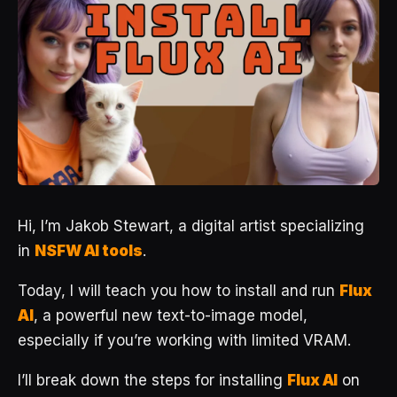
Hi, I’m Jakob Stewart, a digital artist specializing
in
NSFW AI tools
.
Today, I will teach you how to install and run
Flux
AI
, a powerful new text-to-image model,
especially if you’re working with limited VRAM.
I’ll break down the steps for installing
Flux AI
on