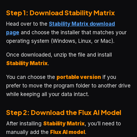
Step 1: Download Stability Matrix
Head over to the
Stability Matrix download
page
and choose the installer that matches your
operating system (Windows, Linux, or Mac).
Once downloaded, unzip the file and install
Stability Matrix
.
You can choose the
portable version
if you
prefer to move the program folder to another drive
while keeping all your data intact.
Step 2: Download the Flux AI Model
After installing
Stability Matrix
, you’ll need to
manually add the
Flux AI model
.