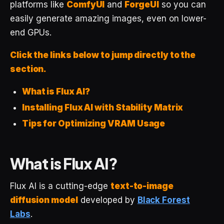
platforms like
ComfyUI
and
ForgeUI
so you can
easily generate amazing images, even on lower-
end GPUs.
Click the links below to jump directly to the
section.
What is Flux AI?
Installing Flux AI with Stability Matrix
Tips for Optimizing VRAM Usage
What is Flux AI?
Flux AI is a cutting-edge
text-to-image
diffusion model
developed by
Black Forest
Labs
.