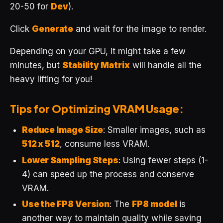
20-50 for
Dev
).
Click
Generate
and wait for the image to render.
Depending on your GPU, it might take a few
minutes, but
Stability Matrix
will handle all the
heavy lifting for you!
Tips for Optimizing VRAM Usage:
Reduce Image Size
: Smaller images, such as
512 x 512
, consume less VRAM.
Lower Sampling Steps
: Using fewer steps (1-
4) can speed up the process and conserve
VRAM.
Use the FP8 Version
: The
FP8 model
is
another way to maintain quality while saving