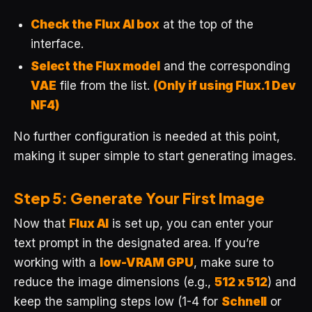
Check the Flux AI box
at the top of the
interface.
Select the Flux model
and the corresponding
VAE
file from the list.
(Only if using Flux.1 Dev
NF4)
No further configuration is needed at this point,
making it super simple to start generating images.
Step 5: Generate Your First Image
Now that
Flux AI
is set up, you can enter your
text prompt in the designated area. If you’re
working with a
low-VRAM GPU
, make sure to
reduce the image dimensions (e.g.,
512 x 512
) and
keep the sampling steps low (1-4 for
Schnell
or