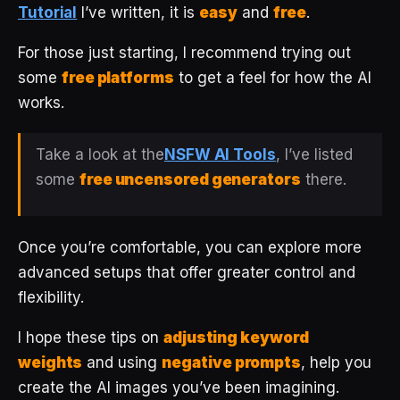
Tutorial
I’ve written, it is
easy
and
free
.
For those just starting, I recommend trying out
some
free platforms
to get a feel for how the AI
works.
Take a look at the
NSFW AI Tools
, I’ve listed
some
free uncensored generators
there.
Once you’re comfortable, you can explore more
advanced setups that offer greater control and
flexibility.
I hope these tips on
adjusting keyword
weights
and using
negative prompts
, help you
create the AI images you’ve been imagining.