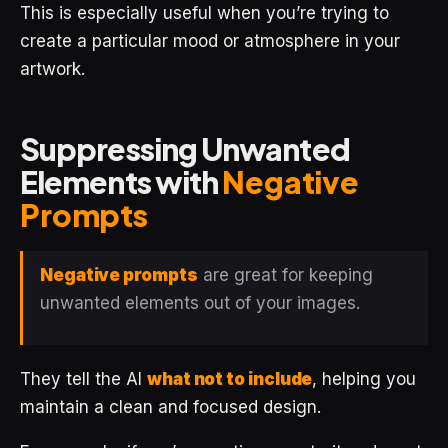
This is especially useful when you’re trying to
create a particular mood or atmosphere in your
artwork.
Suppressing Unwanted
Elements with
Negative
Prompts
Negative prompts
are great for keeping
unwanted elements out of your images.
They tell the AI
what not to include
, helping you
maintain a clean and focused design.