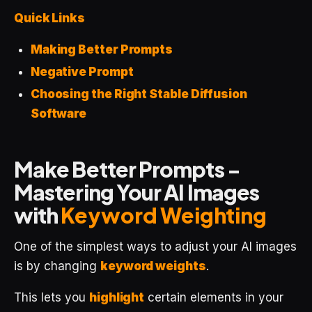
Quick Links
Making Better Prompts
Negative Prompt
Choosing the Right Stable Diffusion
Software
Make Better Prompts -
Mastering Your AI Images
with
Keyword Weighting
One of the simplest ways to adjust your AI images
is by changing
keyword weights
.
This lets you
highlight
certain elements in your