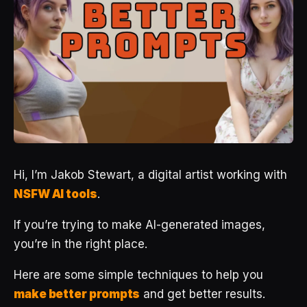
Hi, I’m Jakob Stewart, a digital artist working with
NSFW AI tools
.
If you’re trying to make AI-generated images,
you’re in the right place.
Here are some simple techniques to help you
make better prompts
and get better results.