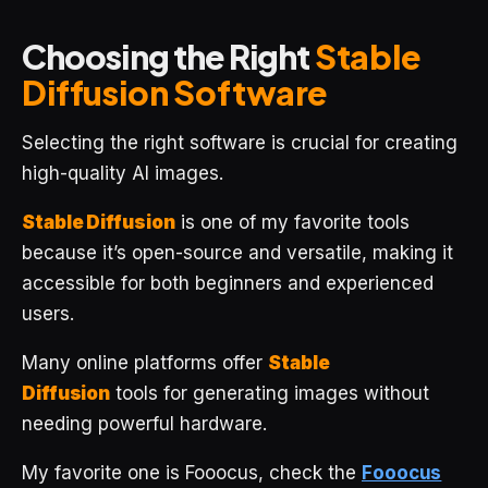
Choosing the Right
Stable
Diffusion Software
Selecting the right software is crucial for creating
high-quality AI images.
Stable Diffusion
is one of my favorite tools
because it’s open-source and versatile, making it
accessible for both beginners and experienced
users.
Many online platforms offer
Stable
Diffusion
tools for generating images without
needing powerful hardware.
My favorite one is Fooocus, check the
Fooocus