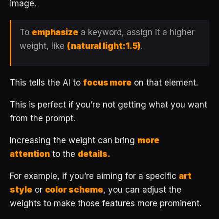
image.
To
emphasize
a keyword, assign it a higher
weight, like
(natural light:1.5)
.
This tells the AI to
focus more
on that element.
This is perfect if you’re not getting what you want
from the prompt.
Increasing the weight can bring
more
attention
to the
details.
For example, if you’re aiming for a specific
art
style
or
color scheme
, you can adjust the
weights to make those features more prominent.