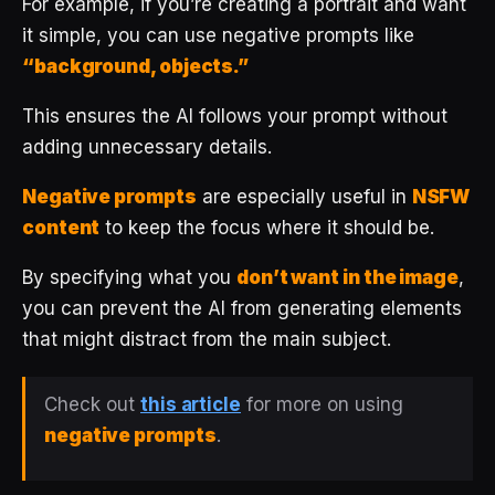
For example, if you’re creating a portrait and want
it simple, you can use negative prompts like
“background, objects.”
This ensures the AI follows your prompt without
adding unnecessary details.
Negative prompts
are especially useful in
NSFW
content
to keep the focus where it should be.
By specifying what you
don’t want in the image
,
you can prevent the AI from generating elements
that might distract from the main subject.
Check out
this article
for more on using
negative prompts
.