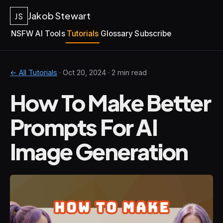
Jakob Stewart
JS
NSFW AI Tools
Tutorials
Glossary
Subscribe
← All Tutorials
·
Oct 20, 2024
· 2 min read
How To Make Better
Prompts For AI
Image Generation