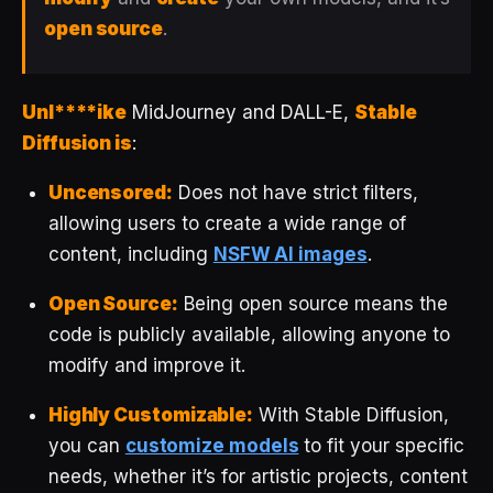
open source
.
Unl****ike
MidJourney and DALL-E,
Stable
Diffusion is
:
Uncensored:
Does not have strict filters,
allowing users to create a wide range of
content, including
NSFW AI images
.
Open Source:
Being open source means the
code is publicly available, allowing anyone to
modify and improve it.
Highly Customizable:
With Stable Diffusion,
you can
customize models
to fit your specific
needs, whether it’s for artistic projects, content