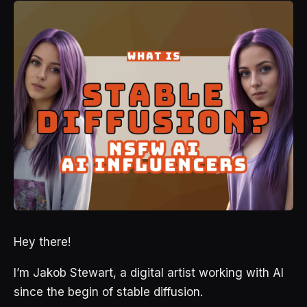
Hey there!
I’m Jakob Stewart, a digital artist working with AI
since the begin of stable diffusion.