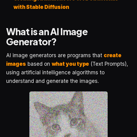
with Stable Diffusion
What is an AI Image
Generator?
AI image generators are programs that
create
images
based on
what you type
(Text Prompts),
using artificial intelligence algorithms to
understand and generate the images.