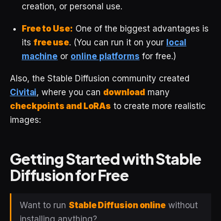
creation, or personal use.
Free to Use:
One of the biggest advantages is
its
free use
. (You can run it on your
local
machine
or
online platforms
for free.)
Also, the Stable Diffusion community created
Civitai
, where you can
download
many
checkpoints and LoRAs
to create more realistic
images:
Getting Started with Stable
Diffusion for Free
Want to run
Stable Diffusion online
without
installing anything?