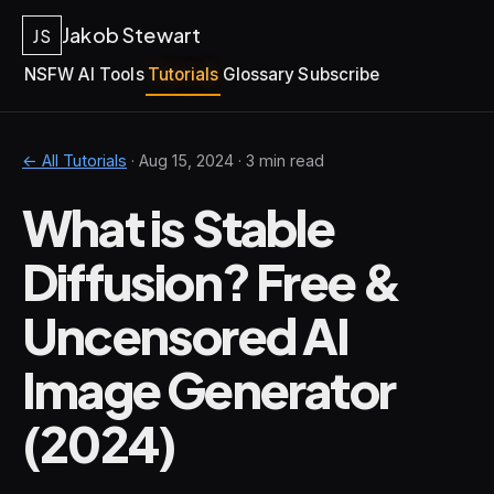
Jakob Stewart
JS
NSFW AI Tools
Tutorials
Glossary
Subscribe
← All Tutorials
·
Aug 15, 2024
· 3 min read
What is Stable
Diffusion? Free &
Uncensored AI
Image Generator
(2024)