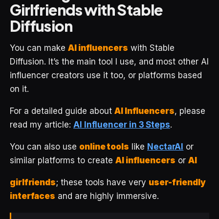
Girlfriends with Stable
Diffusion
You can make
AI influencers
with Stable
Diffusion. It’s the main tool I use, and most other AI
influencer creators use it too, or platforms based
on it.
For a detailed guide about
AI Influencers
, please
read my article:
AI Influencer in 3 Steps
.
You can also use
online tools
like
NectarAI
or
similar platforms to create
AI influencers
or
AI
girlfriends
; these tools have very
user-friendly
interfaces
and are highly immersive.