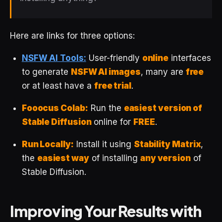
Here are links for three options:
NSFW AI Tools:
User-friendly
online
interfaces
to generate
NSFW AI images
, many are
free
or at least have a
free trial
.
Fooocus Colab:
Run the
easiest version of
Stable Diffusion
online for
FREE
.
Run Locally:
Install it using
Stability Matrix
,
the
easiest way
of installing
any version
of
Stable Diffusion.
Improving Your Results with