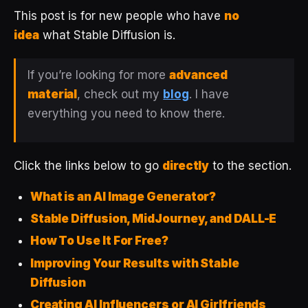
This post is for new people who have
no
idea
what Stable Diffusion is.
If you’re looking for more
advanced
material
, check out my
blog
. I have
everything you need to know there.
Click the links below to go
directly
to the section.
What is an AI Image Generator?
Stable Diffusion, MidJourney, and DALL-E
How To Use It For Free?
Improving Your Results with Stable
Diffusion
Creating AI Influencers or AI Girlfriends