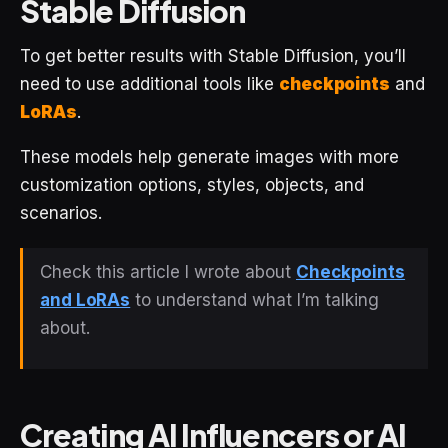
Stable Diffusion
To get better results with Stable Diffusion, you’ll
need to use additional tools like
checkpoints
and
LoRAs
.
These models help generate images with more
customization options, styles, objects, and
scenarios.
Check this article I wrote about
Checkpoints
and LoRAs
to understand what I’m talking
about.
Creating AI Influencers or AI