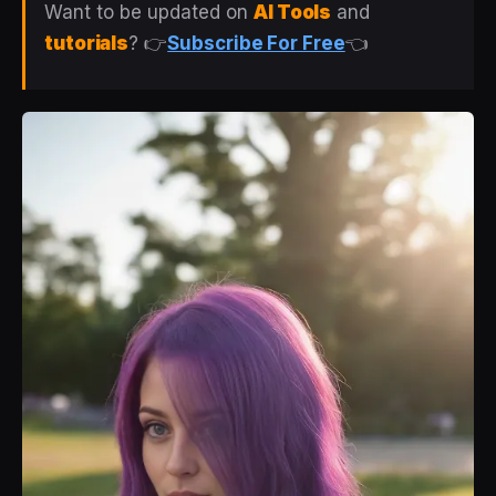
Want to be updated on
AI Tools
and
tutorials
? 👉
Subscribe For Free
👈