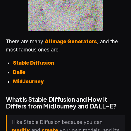
There are many
AI Image Generators
, and the
most famous ones are:
Stable Diffusion
Dalle
MidJourney
What is Stable Diffusion and How It
Differs from MidJourney and DALL-E?
I like Stable Diffusion because you can
modify
and
create
your own models, and it’s